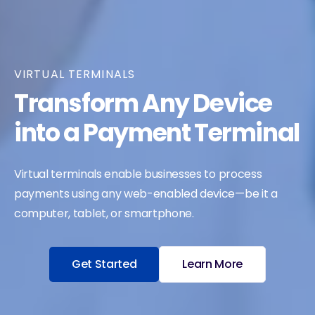
VIRTUAL TERMINALS
Transform Any Device
into a Payment Terminal
Virtual terminals enable businesses to process
payments using any web-enabled device—be it a
computer, tablet, or smartphone.
Get Started
Learn More