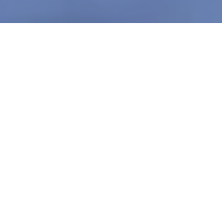
VIRTUAL TERMINALS
All the Tools to Ditch the
Hardware
Turn any computer, tablet, or smartphone into a
secure payment hub. With flexible access and
seamless processing, Virtual Terminals let you accept
payments from anywhere - without extra equipment.
Versatile Payment Processing