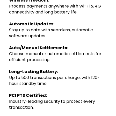
Wireless Freedom:
Process payments anywhere with Wi-Fi & 4G
connectivity and long battery life.
Automatic Updates:
Stay up to date with seamless, automatic
software updates.
Auto/Manual Settlements:
Choose manual or automatic settlements for
efficient processing.
Long-Lasting Battery:
Up to 500 transactions per charge, with 120-
hour standby time.
PCI PTS Certified:
Industry-leading security to protect every
transaction.