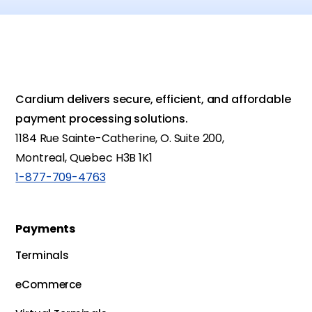
Cardium delivers secure, efficient, and affordable
payment processing solutions.
1184 Rue Sainte-Catherine, O. Suite 200,
Montreal, Quebec H3B 1K1
1-877-709-4763
Payments
Terminals
eCommerce