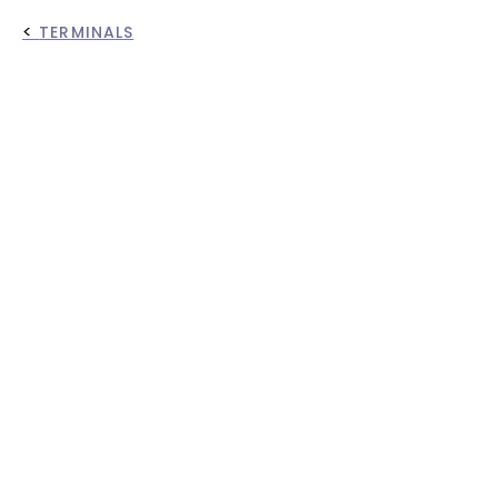
<
TERMINALS