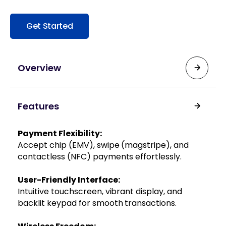
Get Started
Overview
Designed to meet the demands of high-traffic
Features
environments, the Ingenico Desk/5000 offers a
comprehensive payment solution that
integrates seamlessly into your existing
Payment Flexibility:
infrastrucure. Its 3.5-inch color touchscreen
Accept chip (EMV), swipe (magstripe), and
enhances user interaction, while multiple
contactless (NFC) payments effortlessly.
connectivity options, such as Ethernet,
Bluetooth, 3G/4G SIM, and WiFi ensure
User-Friendly Interface:
uninterrupted service.
Intuitive touchscreen, vibrant display, and
backlit keypad for smooth transactions.