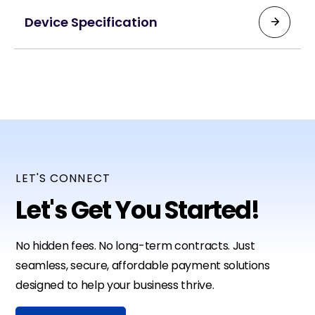
Device Specification
Payment Options:
Contactless, Magstripe, Chip cards
Display:
3.5-inch HD touchscreen color display
Battery Life:
Up to 500 transactions, 120-hour standby
LET'S CONNECT
Let's Get You Started!
Weight:
0.7 lbs
No hidden fees. No long-term contracts. Just
Size:
seamless, secure, affordable payment solutions
6.6 in × 3.0 in × 2.2 in
designed to help your business thrive.
Printer: