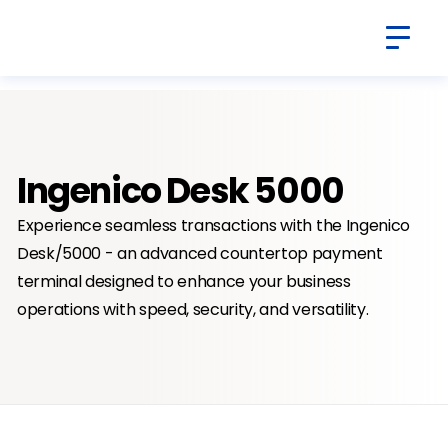
Ingenico Desk 5000
Experience seamless transactions with the Ingenico
Desk/5000 - an advanced countertop payment
terminal designed to enhance your business
operations with speed, security, and versatility.