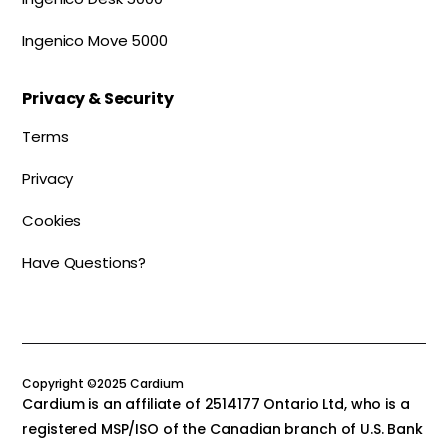
Ingenico Move 5000
Privacy & Security
Terms
Privacy
Cookies
Have Questions?
Copyright ©2025 Cardium
Cardium is an affiliate of 2514177 Ontario Ltd, who is a
registered MSP/ISO of the Canadian branch of U.S. Bank