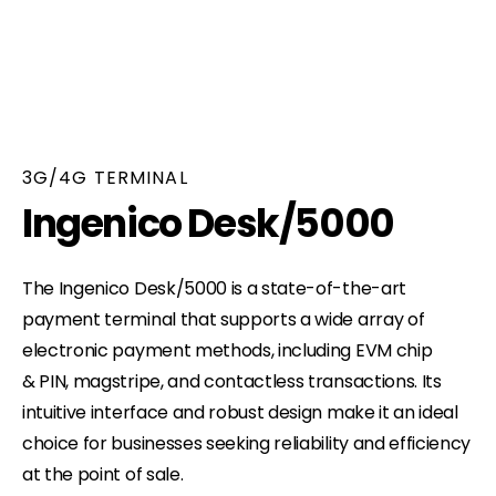
3G/4G TERMINAL
Ingenico Desk/5000
The Ingenico Desk/5000 is a state-of-the-art
payment terminal that supports a wide array of
electronic payment methods, including EVM chip
& PIN, magstripe, and contactless transactions. Its
intuitive interface and robust design make it an ideal
choice for businesses seeking reliability and efficiency
at the point of sale.