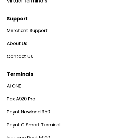
Virtual Terminals
Support
Merchant Support
About Us
Contact Us
Terminals
Ai ONE
Pax A920 Pro
Poynt Newland 950
Poynt C Smart Terminal
Ingenico Desk 5000