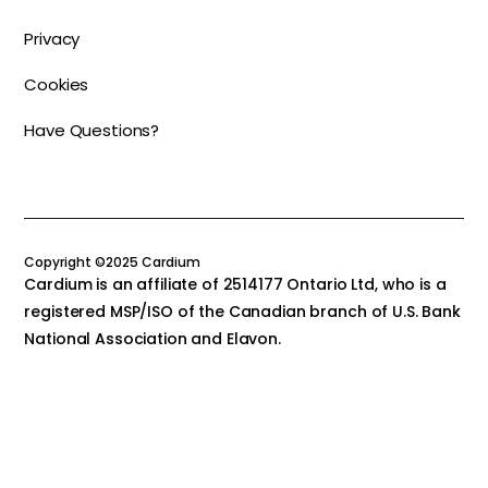
Privacy
Cookies
Have Questions?
Copyright ©2025 Cardium
Cardium is an affiliate of 2514177 Ontario Ltd, who is a
registered MSP/ISO of the Canadian branch of U.S. Bank
National Association and Elavon.