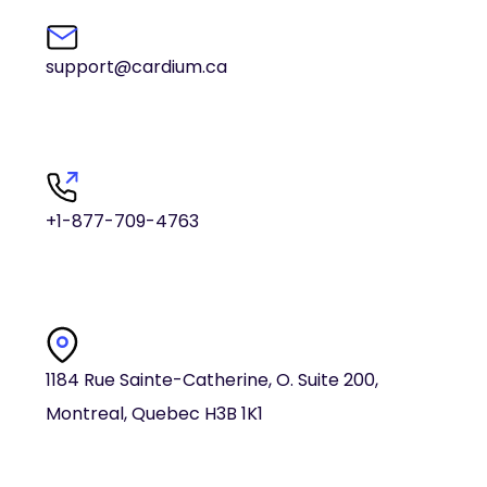
support@cardium.ca
+1-877-709-4763
1184 Rue Sainte-Catherine, O. Suite 200,
Montreal, Quebec H3B 1K1