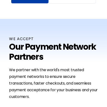
WE ACCEPT
Our Payment Network
Partners
We partner with the world's most trusted
payment networks to ensure secure
transactions, faster checkouts, and seamless
payment acceptance for your business and your
customers.