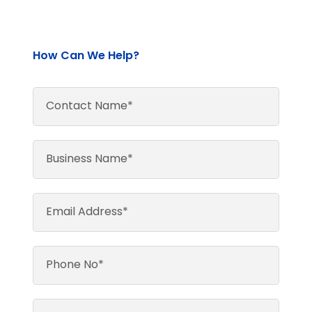
How Can We Help?