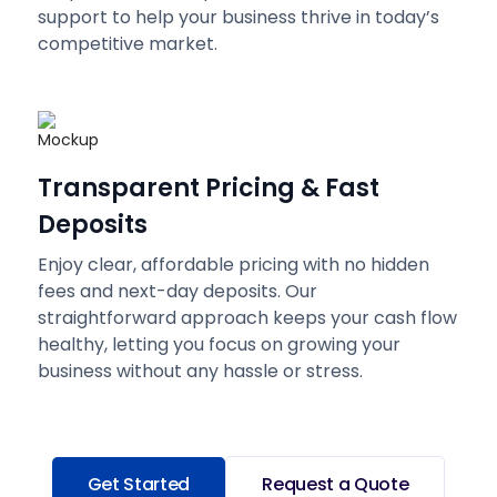
support to help your business thrive in today’s
competitive market.
Transparent Pricing & Fast
Deposits
Enjoy clear, affordable pricing with no hidden
fees and next-day deposits. Our
straightforward approach keeps your cash flow
healthy, letting you focus on growing your
business without any hassle or stress.
Get Started
Request a Quote