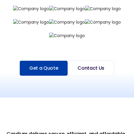
Get a Quote
Contact Us
Cardium delivers secure, efficient, and affordable